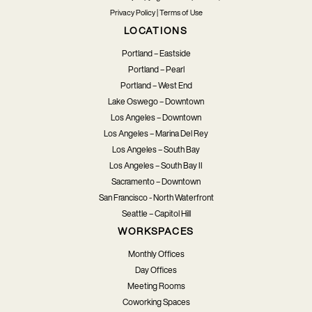
Privacy Policy
|
Terms of Use
LOCATIONS
Portland – Eastside
Portland – Pearl
Portland – West End
Lake Oswego – Downtown
Los Angeles – Downtown
Los Angeles – Marina Del Rey
Los Angeles – South Bay
Los Angeles – South Bay II
Sacramento – Downtown
San Francisco - North Waterfront
Seattle – Capitol Hill
WORKSPACES
Monthly Offices
Day Offices
Meeting Rooms
Coworking Spaces