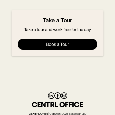
Skip
Skip
to
to
main
footer
Take a Tour
content
Take a tour and work free for the day
Book a Tour
CENTRL Office |
Copyright 2025 Spacebar, LLC